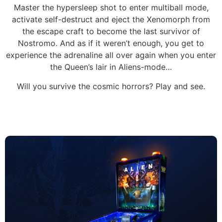
Master the hypersleep shot to enter multiball mode,
activate self-destruct and eject the Xenomorph from
the escape craft to become the last survivor of
Nostromo. And as if it weren’t enough, you get to
experience the adrenaline all over again when you enter
the Queen’s lair in Aliens-mode…
Will you survive the cosmic horrors? Play and see.