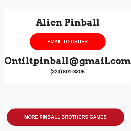
Alien Pinball
EMAIL TO ORDER
Ontiltpinball@gmail.com
‪(323) 801-8305‬
MORE PINBALL BROTHERS GAMES