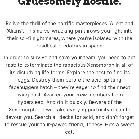
Gruesomely hostile.
Relive the thrill of the horrific masterpieces ”Alien” and
”Aliens”. This nerve-wracking pin throws you right into
their sci-fi nightmares, where you’re isolated with the
deadliest predators in space.
In order to survive and save your team, you need to act
fast: to exterminate the rapacious Xenomorph in all of
its disturbing life forms. Explore the nest to find its
eggs. Destroy them before the acid-spitting
facehuggers hatch – they’re eager to find their next
living host. Awaken your crew members from
hypersleep. And do it quickly. Beware of the
Xenomorph… It will take every opportunity it can to
devour you. Search all decks for acid, and don’t forget
to rescue your four-pawed friend, Jonesy. He’s a sweet
cat.