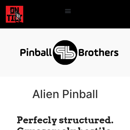
Alien Pinball
Perfecly structured.