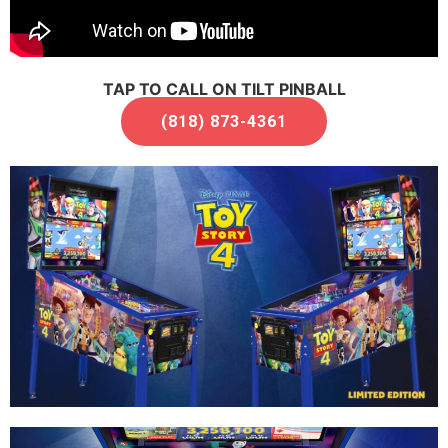
TAP TO CALL ON TILT PINBALL
(818) 873-4361