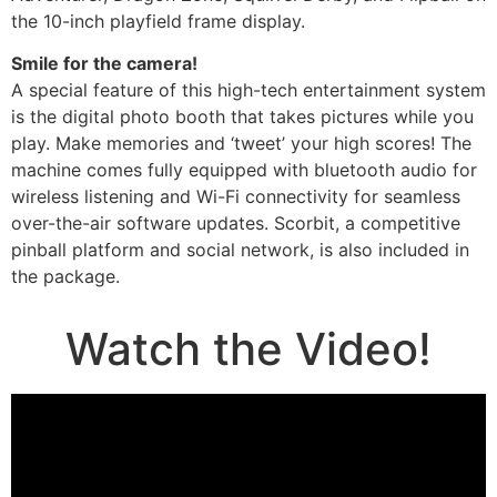
the 10-inch playfield frame display.
Smile for the camera!
A special feature of this high-tech entertainment system
is the digital photo booth that takes pictures while you
play. Make memories and ‘tweet’ your high scores! The
machine comes fully equipped with bluetooth audio for
wireless listening and Wi-Fi connectivity for seamless
over-the-air software updates. Scorbit, a competitive
pinball platform and social network, is also included in
the package.
Watch the Video!