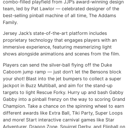
combo-filled playfield from JJP’s award-winning design
team, led by Pat Lawlor — celebrated designer of the
best-selling pinball machine of all time, The Addams
Family.
Jersey Jack’s state-of-the-art platform includes
proprietary technology that engages players with an
immersive experience, featuring mesmerizing light
shows alongside animations and scenes from the film.
Players can send the silver-ball flying off the Duke
Caboom jump ramp — just don’t let the Bensons block
your shot! Blast into the jet bumpers to collect a super
jackpot in Buzz Multiball, and aim for the stand-up
targets to light Rescue Forky. Hurry up and bash Gabby
Gabby into a pinball frenzy on the way to scoring Grand
Champion. Take a chance on the spinning wheel to earn
different awards like Extra Ball, Tiki Party, Super Loops
and more! Start interactive carnival games like Star
Adventurer, Dragon Zone, Squirrel Derby, and Flipball on