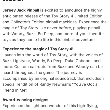
Jersey Jack Pinball
is excited to announce the highly
anticipated release of the Toy Story 4 Limited Edition
and Collector’s Edition pinball machines. Experience the
magic of Toy Story like never before, playing pinball
with Woody, Buzz, Bo Peep, and more of your favorite
toys as they come to life in this pinball adventure.
Experience the magic of Toy Story 4!
Launch into the world of Toy Story, with the voices of
Buzz Lightyear, Woody, Bo Peep, Duke Caboom, and
more. Custom call-outs from Buzz and Woody can be
heard throughout the game. The journey is
accompanied by an original soundtrack that includes a
special rendition of Randy Newman’s “You’ve Got a
Friend in Me”.
Award-winning designs
Experience the light and wonder of this high-flying,