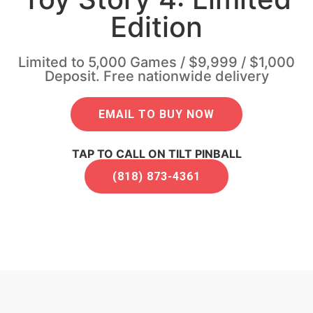
Edition
Limited to 5,000 Games / $9,999 / $1,000
Deposit. Free nationwide delivery
EMAIL TO BUY NOW
TAP TO CALL ON TILT PINBALL
(818) 873-4361