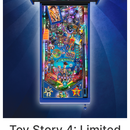
Toy Story 4: Limited