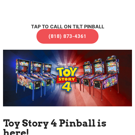
TAP TO CALL ON TILT PINBALL
(818) 873-4361
Toy Story 4 Pinball is
here!