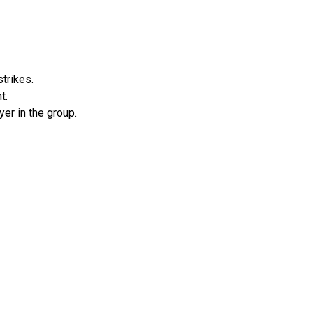
trikes.
t.
er in the group.