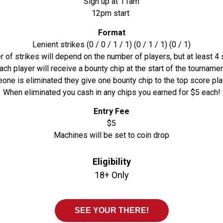
Sign up at 11am
12pm start
Format
Lenient strikes (0 / 0 / 1 / 1) (0 / 1 / 1) (0 / 1)
 of strikes will depend on the number of players, but at least 4 s
ach player will receive a bounty chip at the start of the tournamen
e is eliminated they give one bounty chip to the top score play
When eliminated you cash in any chips you earned for $5 each!
Entry Fee
$5
Machines will be set to coin drop
Eligibility
18+ Only
SEE YOUR THERE!