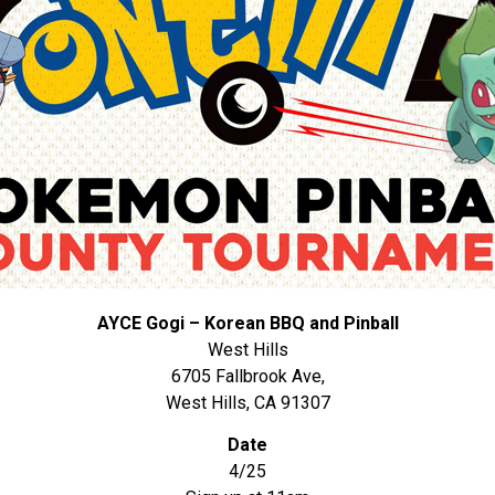
AYCE Gogi – Korean BBQ and Pinball
West Hills
6705 Fallbrook Ave,
West Hills, CA 91307
Date
4/25