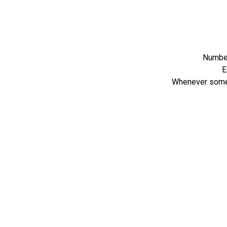
Number
E
Whenever someon