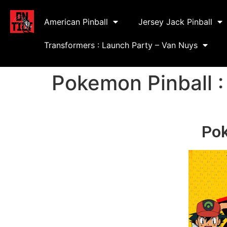
American Pinball
Jersey Jack Pinball
Transformers : Launch Party – Van Nuys
Pokemon Pinball :
Pok