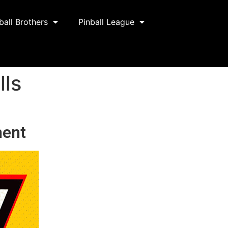
ball Brothers
Pinball League
lls
ment