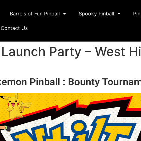
Barrels of Fun Pinball
Spooky Pinball
Pin
Contact Us
 Launch Party – West Hi
emon Pinball : Bounty Tourna