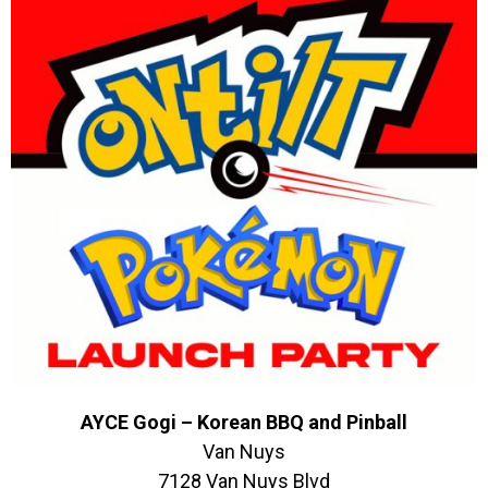
AYCE Gogi – Korean BBQ and Pinball
Van Nuys
7128 Van Nuys Blvd