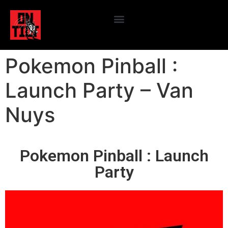
Pokemon Pinball :
Launch Party – Van
Nuys
Pokemon Pinball : Launch
Party