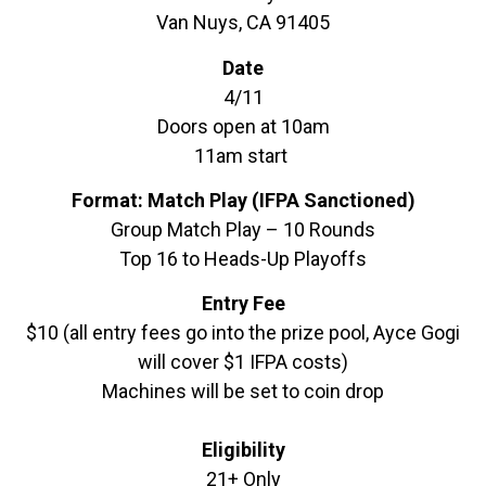
Van Nuys, CA 91405
Date
4/11
Doors open at 10am
11am start
Format: Match Play (IFPA Sanctioned)
Group Match Play – 10 Rounds
Top 16 to Heads-Up Playoffs
Entry Fee
$10 (all entry fees go into the prize pool, Ayce Gogi
will cover $1 IFPA costs)
Machines will be set to coin drop
Eligibility
21+ Only