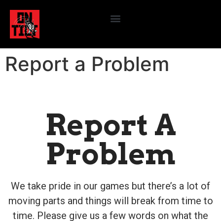
Report a Problem
Report A
Problem
We take pride in our games but there’s a lot of
moving parts and things will break from time to
time. Please give us a few words on what the