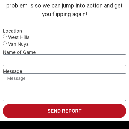
problem is so we can jump into action and get
you flipping again!
Location
West Hills
Van Nuys
Name of Game
Message
SEND REPORT